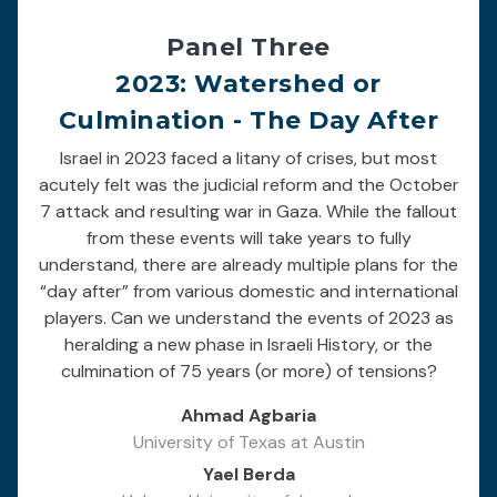
Panel Three
2023: Watershed or
Culmination - The Day After
Israel in 2023 faced a litany of crises, but most
acutely felt was the judicial reform and the October
7 attack and resulting war in Gaza. While the fallout
from these events will take years to fully
understand, there are already multiple plans for the
“day after” from various domestic and international
players. Can we understand the events of 2023 as
heralding a new phase in Israeli History, or the
culmination of 75 years (or more) of tensions?
Ahmad Agbaria
University of Texas at Austin
Yael Berda