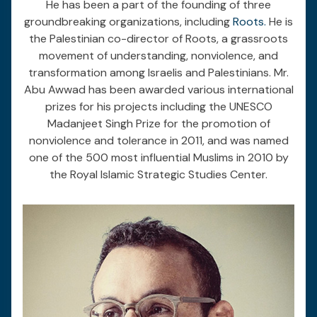
He has been a part of the founding of three
groundbreaking organizations, including
Roots.
He is
the Palestinian co-director of Roots, a grassroots
movement of understanding, nonviolence, and
transformation among Israelis and Palestinians. Mr.
Abu Awwad has been awarded various international
prizes for his projects including the UNESCO
Madanjeet Singh Prize for the promotion of
nonviolence and tolerance in 2011, and was named
one of the 500 most influential Muslims in 2010 by
the Royal Islamic Strategic Studies Center.