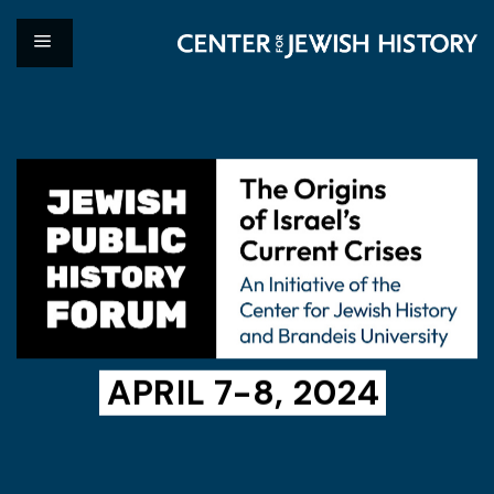
APRIL 7-8, 2024