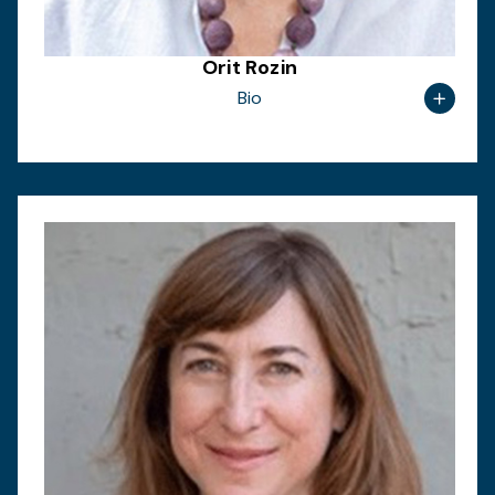
Orit Rozin
Bio