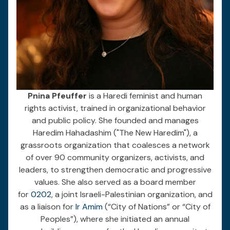
Pnina Pfeuffer
is a Haredi feminist and human
rights activist, trained in organizational behavior
and public policy. She founded and manages
Haredim Hahadashim ("The New Haredim"), a
grassroots organization that coalesces a network
of over 90 community organizers, activists, and
leaders, to strengthen democratic and progressive
values. She also served as a board member
for
0202
, a joint Israeli-Palestinian organization, and
as a liaison for
Ir Amim
(“City of Nations” or “City of
Peoples”), where she initiated an annual