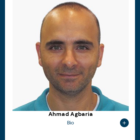
Ahmad Agbaria
Bio