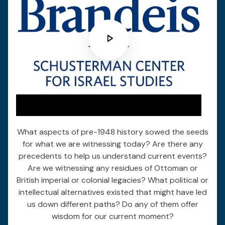
What aspects of pre-1948 history sowed the seeds
for what we are witnessing today? Are there any
precedents to help us understand current events?
Are we witnessing any residues of Ottoman or
British imperial or colonial legacies? What political or
intellectual alternatives existed that might have led
us down different paths? Do any of them offer
wisdom for our current moment?