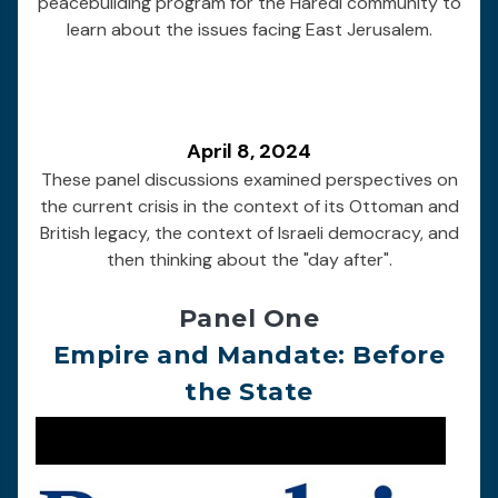
peacebuilding program for the Haredi community to
learn about the issues facing East Jerusalem.
April 8, 2024
These panel discussions examined perspectives on
the current crisis in the context of its Ottoman and
British legacy, the context of Israeli democracy, and
then thinking about the "day after".
Panel One
Empire and Mandate: Before
the State