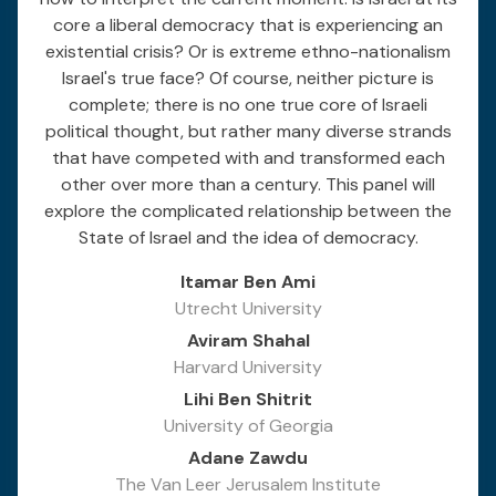
core a liberal democracy that is experiencing an
existential crisis? Or is extreme ethno-nationalism
Israel's true face? Of course, neither picture is
complete; there is no one true core of Israeli
political thought, but rather many diverse strands
that have competed with and transformed each
other over more than a century. This panel will
explore the complicated relationship between the
State of Israel and the idea of democracy.
Itamar Ben Ami
Utrecht University
Aviram Shahal
Harvard University
Lihi Ben Shitrit
University of Georgia
Adane Zawdu
The Van Leer Jerusalem Institute