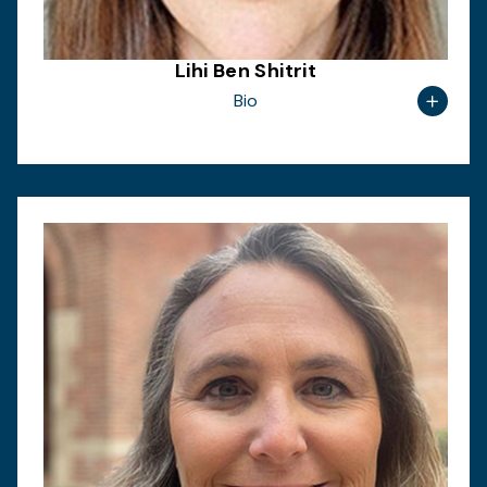
Lihi Ben Shitrit
Bio