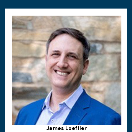
James Loeffler