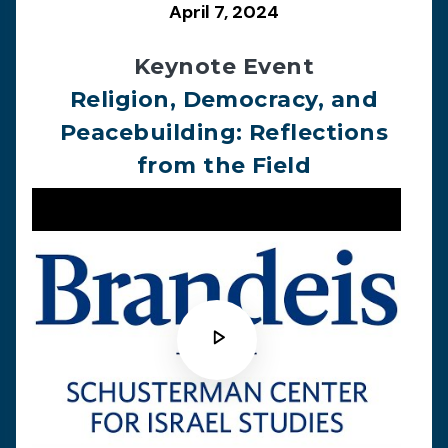
April 7, 2024
Keynote Event
Religion, Democracy, and
Peacebuilding: Reflections
from the Field