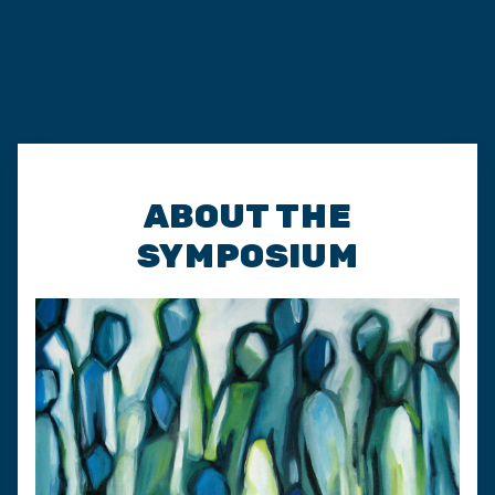
ABOUT THE
SYMPOSIUM