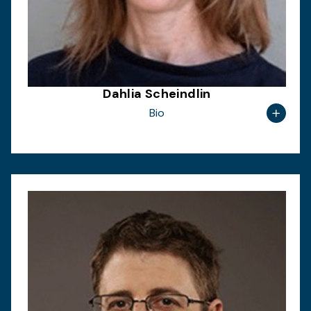
Dahlia Scheindlin
Bio