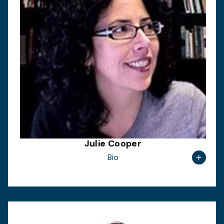
Julie Cooper
Bio