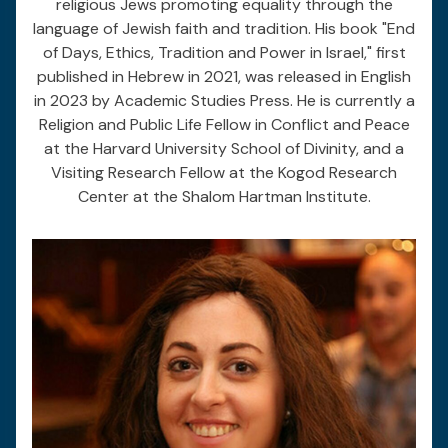
religious Jews promoting equality through the
language of Jewish faith and tradition. His book "End
of Days, Ethics, Tradition and Power in Israel," first
published in Hebrew in 2021, was released in English
in 2023 by Academic Studies Press. He is currently a
Religion and Public Life Fellow in Conflict and Peace
at the Harvard University School of Divinity, and a
Visiting Research Fellow at the Kogod Research
Center at the Shalom Hartman Institute.