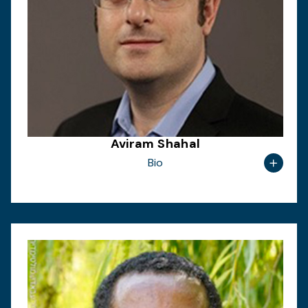
Aviram Shahal
Bio