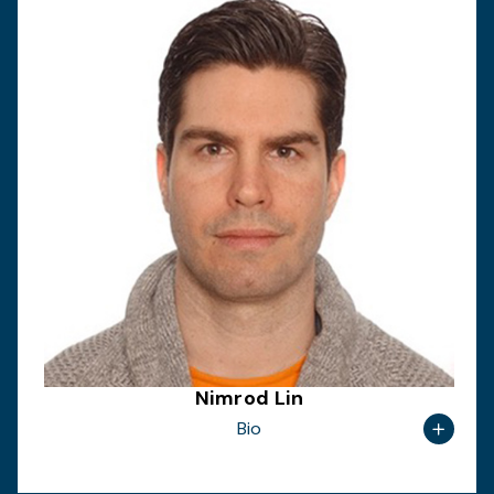
Nimrod Lin
Bio