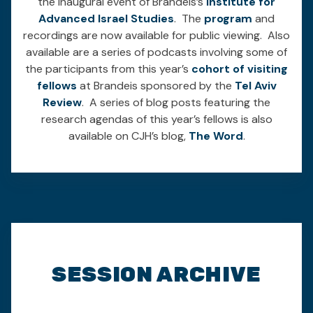
the inaugural event of Brandeis’s
Institute for
Advanced Israel Studies
. The
program
and
recordings are now available for public viewing. Also
available are a series of podcasts involving some of
the participants from this year’s
cohort of visiting
fellows
at Brandeis sponsored by the
Tel Aviv
Review
. A series of blog posts featuring the
research agendas of this year’s fellows is also
available on CJH’s blog,
The Word
.
SESSION ARCHIVE