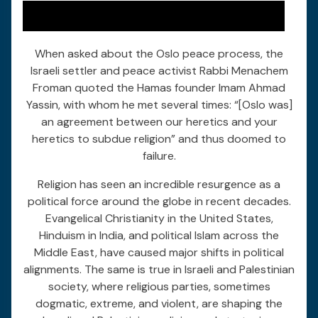
When asked about the Oslo peace process, the
Israeli settler and peace activist Rabbi Menachem
Froman quoted the Hamas founder Imam Ahmad
Yassin, with whom he met several times: “[Oslo was]
an agreement between our heretics and your
heretics to subdue religion” and thus doomed to
failure.
Religion has seen an incredible resurgence as a
political force around the globe in recent decades.
Evangelical Christianity in the United States,
Hinduism in India, and political Islam across the
Middle East, have caused major shifts in political
alignments. The same is true in Israeli and Palestinian
society, where religious parties, sometimes
dogmatic, extreme, and violent, are shaping the