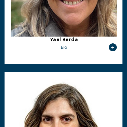
Yael Berda
Bio