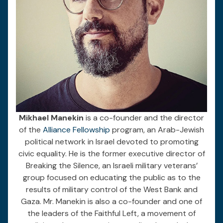
Mikhael Manekin
is a co-founder and the director
of the
Alliance Fellowship
program, an Arab-Jewish
political network in Israel devoted to promoting
civic equality. He is the former executive director of
Breaking the Silence, an Israeli military veterans’
group focused on educating the public as to the
results of military control of the West Bank and
Gaza. Mr. Manekin is also a co-founder and one of
the leaders of the Faithful Left, a movement of