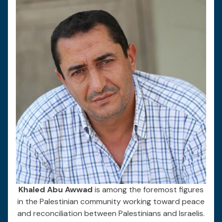
Khaled Abu Awwad
is among the foremost figures
in the Palestinian community working toward peace
and reconciliation between Palestinians and Israelis.