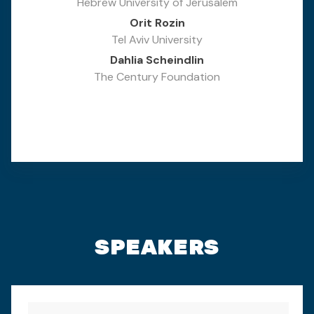
Hebrew University of Jerusalem
Orit Rozin
Tel Aviv University
Dahlia Scheindlin
The Century Foundation
SPEAKERS