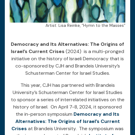
Artist: Lisa Reinke, “Hymn to the Masses”
Democracy and Its Alternatives: The Origins of
Israel’s Current Crises
(2024) is a multi-pronged
initiative on the history of Israeli Democracy that is
co-sponsored by CJH and Brandeis University’s
Schusterman Center for Israel Studies.
This year, CJH has partnered with Brandeis
University’s Schusterman Center for Israel Studies
to sponsor a series of interrelated initiatives on the
history of Israel. On April 7-8, 2024, it sponsored
the in-person symposium
Democracy and Its
Alternatives: The Origins of Israel’s Current
Crises
at Brandeis University. The symposium was