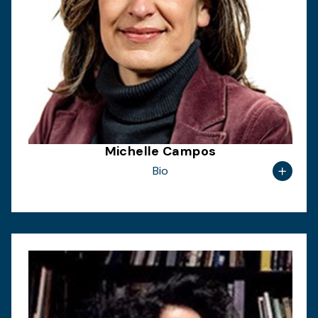
Michelle Campos
Bio