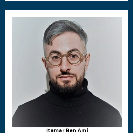
Itamar Ben Ami