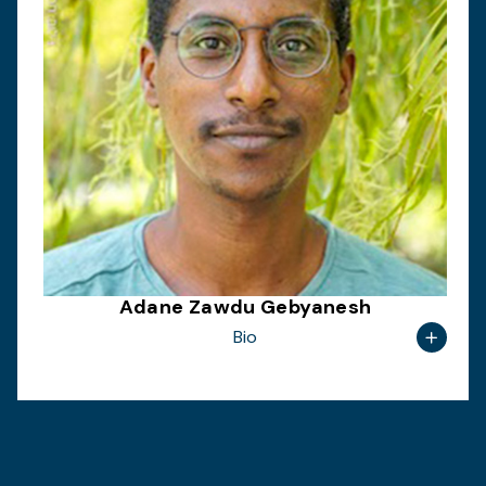
Adane Zawdu Gebyanesh
Bio