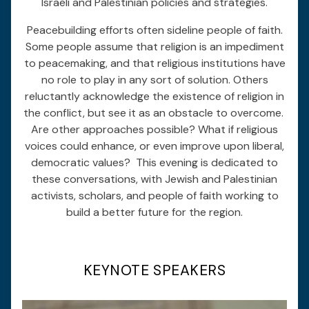
Israeli and Palestinian policies and strategies.
Peacebuilding efforts often sideline people of faith.
Some people assume that religion is an impediment
to peacemaking, and that religious institutions have
no role to play in any sort of solution. Others
reluctantly acknowledge the existence of religion in
the conflict, but see it as an obstacle to overcome.
Are other approaches possible? What if religious
voices could enhance, or even improve upon liberal,
democratic values? This evening is dedicated to
these conversations, with Jewish and Palestinian
activists, scholars, and people of faith working to
build a better future for the region.
KEYNOTE SPEAKERS