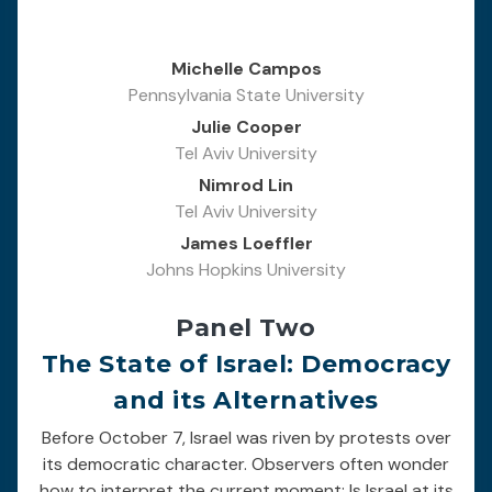
Michelle Campos
Pennsylvania State University
Julie Cooper
Tel Aviv University
Nimrod Lin
Tel Aviv University
James Loeffler
Johns Hopkins University
Panel Two
The State of Israel: Democracy
and its Alternatives
Before October 7, Israel was riven by protests over
its democratic character. Observers often wonder
how to interpret the current moment: Is Israel at its