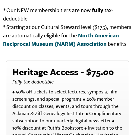
*
Our NEW membership tiers are now
fully
tax-
deductible
*
Starting at our Cultural Steward level ($175), members
are automatically eligible for the
North American
Reciprocal Museum (NARM) Association
benefits
Heritage Access - $75.00
Fully tax-deductible
• 50% off tickets to select lectures, symposia, film
screenings, and special programs • 20% member
discount on classes, events, and tours through the
Ackman & Ziff Genealogy Institute • Complimentary
subscription to our quarterly digital newsletter •
10% discount at Ruth’s Bookstore • Invitation to the