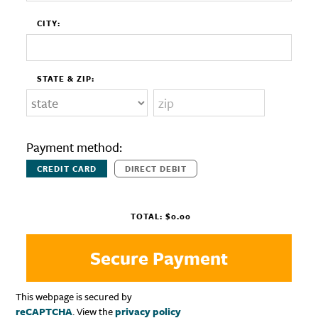
CITY:
STATE & ZIP:
Payment method:
CREDIT CARD
DIRECT DEBIT
TOTAL:
$0.00
This webpage is secured by
reCAPTCHA
. View the
privacy policy