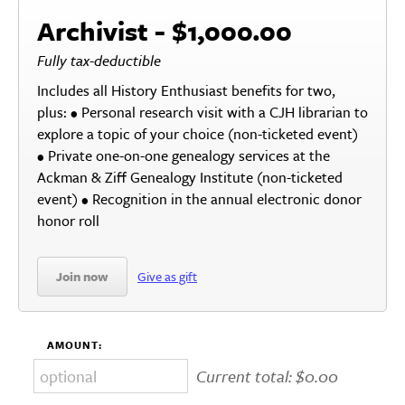
Archivist - $1,000.00
Fully tax-deductible
Includes all History Enthusiast benefits for two,
plus: • Personal research visit with a CJH librarian to
explore a topic of your choice (non-ticketed event)
• Private one-on-one genealogy services at the
Ackman & Ziff Genealogy Institute (non-ticketed
event) • Recognition in the annual electronic donor
honor roll
Join now
Give as gift
AMOUNT:
Current total:
$0.00