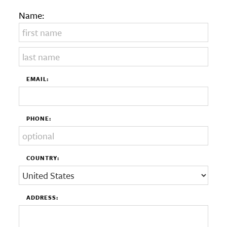
Name:
EMAIL:
PHONE:
COUNTRY:
ADDRESS: