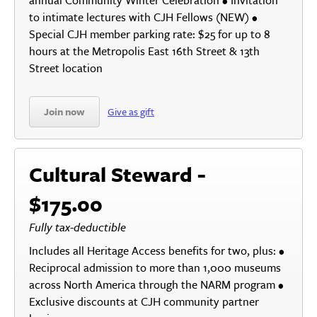
annual Community Winter Celebration • Invitation
to intimate lectures with CJH Fellows (NEW) •
Special CJH member parking rate: $25 for up to 8
hours at the Metropolis East 16th Street & 13th
Street location
Join now
Give as gift
Cultural Steward -
$175.00
Fully tax-deductible
Includes all Heritage Access benefits for two, plus: •
Reciprocal admission to more than 1,000 museums
across North America through the NARM program •
Exclusive discounts at CJH community partner