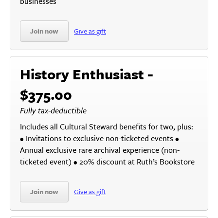
businesses
Join now
Give as gift
History Enthusiast -
$375.00
Fully tax-deductible
Includes all Cultural Steward benefits for two, plus:
• Invitations to exclusive non-ticketed events •
Annual exclusive rare archival experience (non-
ticketed event) • 20% discount at Ruth’s Bookstore
Join now
Give as gift