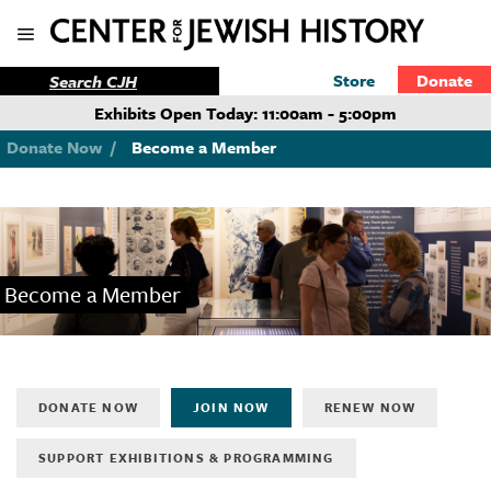
Store
Donate
Exhibits Open Today: 11:00am - 5:00pm
Donate Now
/
Become a Member
Become a Member
DONATE NOW
JOIN NOW
RENEW NOW
SUPPORT EXHIBITIONS & PROGRAMMING