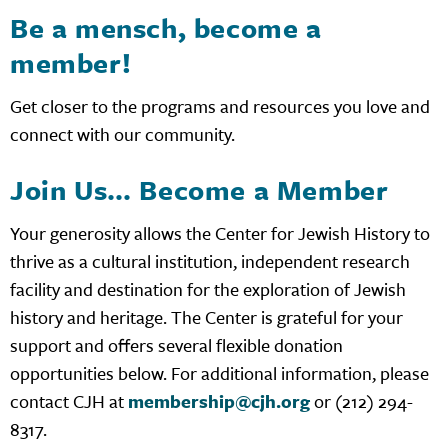
Be a mensch, become a
member!
Get closer to the programs and resources you love and
connect with our community.
Join Us… Become a Member
Your generosity allows the Center for Jewish History to
thrive as a cultural institution, independent research
facility and destination for the exploration of Jewish
history and heritage. The Center is grateful for your
support and offers several flexible donation
opportunities below. For additional information, please
contact CJH at
membership@cjh.org
or (212) 294-
8317.