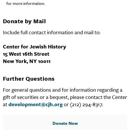
for more information.
Donate by Mail
Include full contact information and mail to:
Center for Jewish History
15 West 16th Street
New York, NY 10011
Further Questions
For general questions and for information regarding a
gift of securities or a bequest, please contact the Center
at
development@cjh.org
or (212) 294-8317.
Donate Now