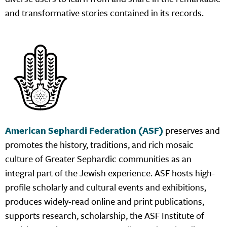
and transformative stories contained in its records.
American Sephardi Federation (ASF)
preserves and
promotes the history, traditions, and rich mosaic
culture of Greater Sephardic communities as an
integral part of the Jewish experience. ASF hosts high-
profile scholarly and cultural events and exhibitions,
produces widely-read online and print publications,
supports research, scholarship, the ASF Institute of