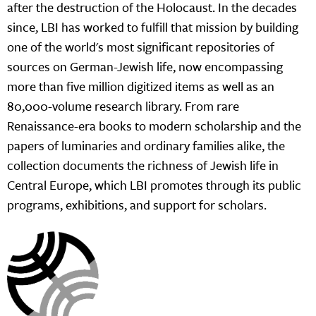
after the destruction of the Holocaust. In the decades
since, LBI has worked to fulfill that mission by building
one of the world's most significant repositories of
sources on German-Jewish life, now encompassing
more than five million digitized items as well as an
80,000-volume research library. From rare
Renaissance-era books to modern scholarship and the
papers of luminaries and ordinary families alike, the
collection documents the richness of Jewish life in
Central Europe, which LBI promotes through its public
programs, exhibitions, and support for scholars.