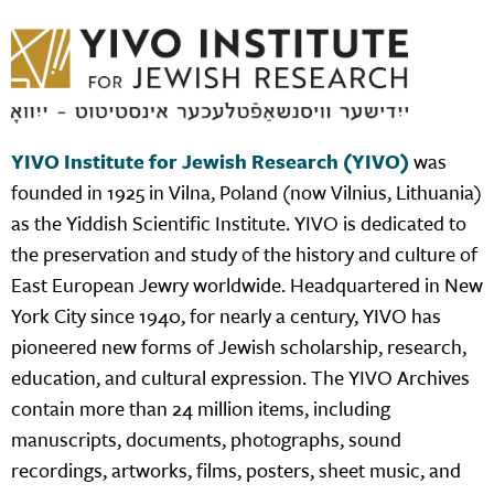
YIVO Institute for Jewish Research (YIVO)
was
founded in 1925 in Vilna, Poland (now Vilnius, Lithuania)
as the Yiddish Scientific Institute. YIVO is dedicated to
the preservation and study of the history and culture of
East European Jewry worldwide. Headquartered in New
York City since 1940, for nearly a century, YIVO has
pioneered new forms of Jewish scholarship, research,
education, and cultural expression. The YIVO Archives
contain more than 24 million items, including
manuscripts, documents, photographs, sound
recordings, artworks, films, posters, sheet music, and