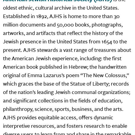
oldest ethnic, cultural archive in the United States.
Established in 1892, AJHS is home to more than 30
million documents and 50,000 books, photographs,
artworks, and artifacts that reflect the history of the
Jewish presence in the United States from 1654 to the
present. AJHS stewards a vast range of treasures about
the American Jewish experience, including: the first
American book published in Hebrew; the handwritten
original of Emma Lazarus’s poem “The New Colossus,”
which graces the base of the Statue of Liberty; records
of the nation’s leading Jewish communal organizations;
and significant collections in the fields of education,
philanthropy, science, sports, business, and the arts.
AJHS provides equitable access, offers dynamic
interpretive resources, and fosters research to enable
diverse users to learn from and share in the remarkable