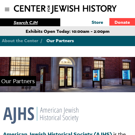
Store
Donate
Exhibits Open Today: 10:00am - 2:00pm
About the Center
/
Our Partners
Our Partners
American Jewish Historical Society (AJHS)
is the