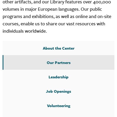
other artifacts, and our Library features over 400,000
volumes in major European languages. Our public
programs and exhibitions, as well as online and on-site
courses, enable us to share our vast resources with
individuals worldwide.
About the Center
Our Partners
Leadership
Job Openings
Volunteering