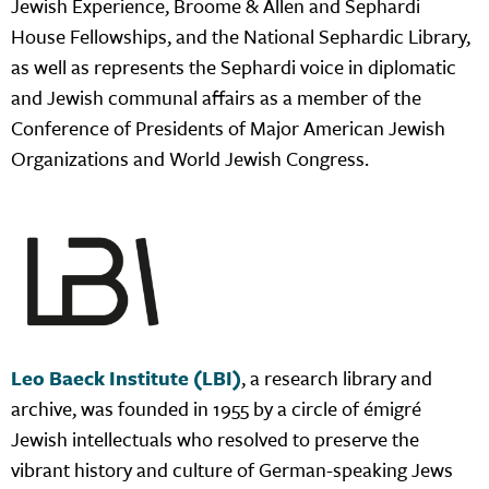
Jewish Experience, Broome & Allen and Sephardi
House Fellowships, and the National Sephardic Library,
as well as represents the Sephardi voice in diplomatic
and Jewish communal affairs as a member of the
Conference of Presidents of Major American Jewish
Organizations and World Jewish Congress.
Leo Baeck Institute (LBI)
, a research library and
archive, was founded in 1955 by a circle of émigré
Jewish intellectuals who resolved to preserve the
vibrant history and culture of German-speaking Jews