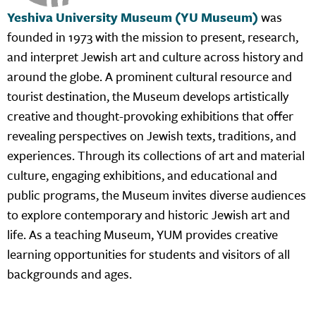
Yeshiva University Museum (YU Museum)
was
founded in 1973 with the mission to present, research,
and interpret Jewish art and culture across history and
around the globe. A prominent cultural resource and
tourist destination, the Museum develops artistically
creative and thought-provoking exhibitions that offer
revealing perspectives on Jewish texts, traditions, and
experiences. Through its collections of art and material
culture, engaging exhibitions, and educational and
public programs, the Museum invites diverse audiences
to explore contemporary and historic Jewish art and
life. As a teaching Museum, YUM provides creative
learning opportunities for students and visitors of all
backgrounds and ages.