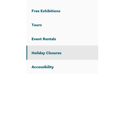
Free Exhibitions
Tours
Event Rentals
Holiday Closures
Accessibility