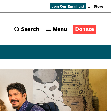
Join Our Email List
::
Store
Search
Menu
Donate