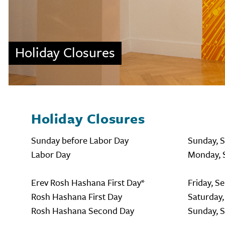
Holiday Closures
Holiday Closures
Sunday before Labor Day
Sunday, 
Labor Day
Monday, 
Erev Rosh Hashana First Day*
Friday, S
Rosh Hashana First Day
Saturday,
Rosh Hashana Second Day
Sunday, 