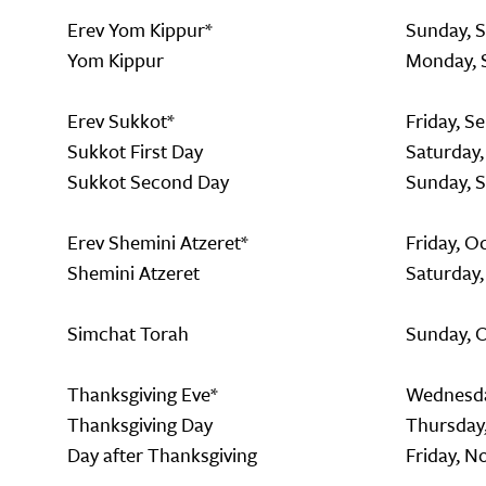
Erev Yom Kippur*
Sunday, 
Yom Kippur
Monday, 
Erev Sukkot*
Friday, S
Sukkot First Day
Saturday
Sukkot Second Day
Sunday, 
Erev Shemini Atzeret*
Friday, O
Shemini Atzeret
Saturday,
Simchat Torah
Sunday, 
Thanksgiving Eve*
Wednesda
Thanksgiving Day
Thursday
Day after Thanksgiving
Friday, N