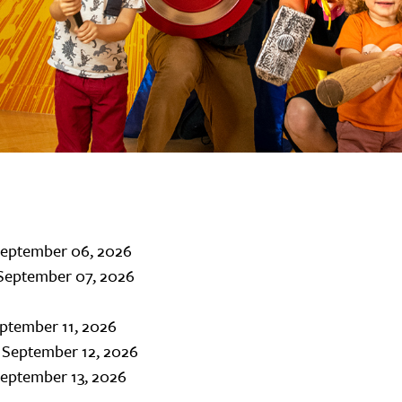
September 06, 2026
September 07, 2026
eptember 11, 2026
 September 12, 2026
September 13, 2026