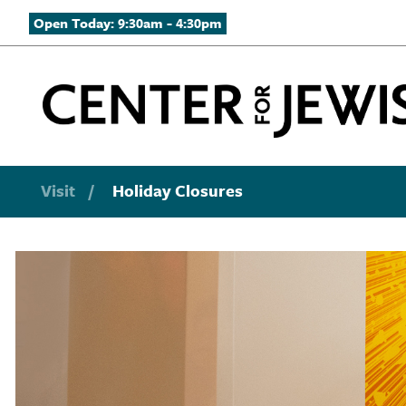
Open Today: 9:30am - 4:30pm
Visit
/
Holiday Closures