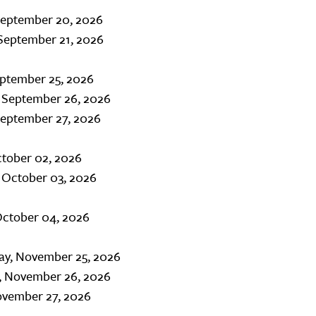
September 20, 2026
September 21, 2026
eptember 25, 2026
, September 26, 2026
September 27, 2026
ctober 02, 2026
 October 03, 2026
October 04, 2026
y, November 25, 2026
, November 26, 2026
ovember 27, 2026