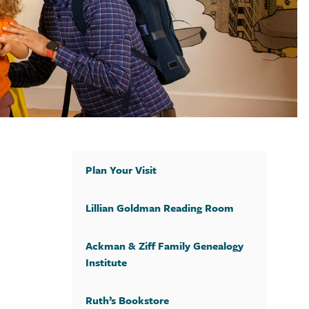
Plan Your Visit
Lillian Goldman Reading Room
Ackman & Ziff Family Genealogy
Institute
Ruth’s Bookstore