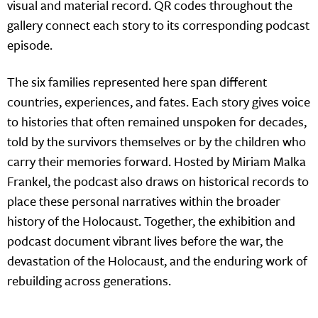
visual and material record. QR codes throughout the
gallery connect each story to its corresponding podcast
episode.
The six families represented here span different
countries, experiences, and fates. Each story gives voice
to histories that often remained unspoken for decades,
told by the survivors themselves or by the children who
carry their memories forward. Hosted by Miriam Malka
Frankel, the podcast also draws on historical records to
place these personal narratives within the broader
history of the Holocaust. Together, the exhibition and
podcast document vibrant lives before the war, the
devastation of the Holocaust, and the enduring work of
rebuilding across generations.