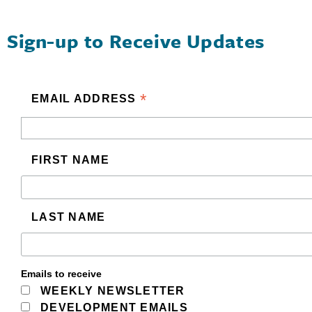
Sign-up to Receive Updates
*
EMAIL ADDRESS
FIRST NAME
LAST NAME
Emails to receive
WEEKLY NEWSLETTER
DEVELOPMENT EMAILS