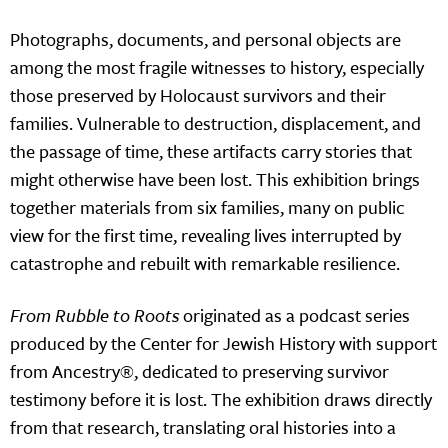
Photographs, documents, and personal objects are
among the most fragile witnesses to history, especially
those preserved by Holocaust survivors and their
families. Vulnerable to destruction, displacement, and
the passage of time, these artifacts carry stories that
might otherwise have been lost. This exhibition brings
together materials from six families, many on public
view for the first time, revealing lives interrupted by
catastrophe and rebuilt with remarkable resilience.
From Rubble to Roots
originated as a podcast series
produced by the Center for Jewish History with support
from Ancestry®, dedicated to preserving survivor
testimony before it is lost. The exhibition draws directly
from that research, translating oral histories into a