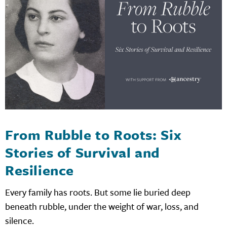
From Rubble to Roots: Six
Stories of Survival and
Resilience
Every family has roots. But some lie buried deep
beneath rubble, under the weight of war, loss, and
silence.