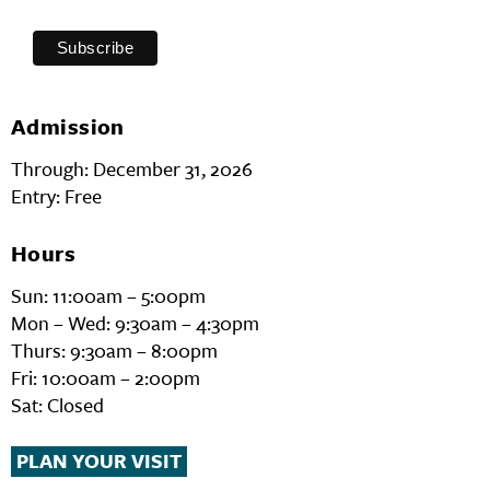
Admission
Through: December 31, 2026
Entry: Free
Hours
Sun: 11:00am – 5:00pm
Mon – Wed: 9:30am – 4:30pm
Thurs: 9:30am – 8:00pm
Fri: 10:00am – 2:00pm
Sat: Closed
PLAN YOUR VISIT