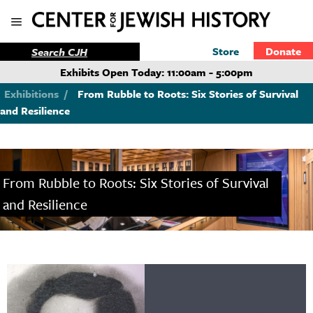
Store
Donate
Exhibits Open Today: 11:00am - 5:00pm
Exhibitions
/
From Rubble to Roots: Six Stories of Survival
and Resilience
From Rubble to Roots: Six Stories of Survival
and Resilience