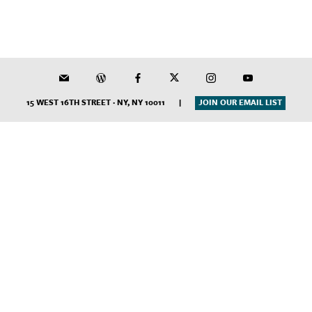
15 WEST 16TH STREET · NY, NY 10011
|
JOIN OUR EMAIL LIST