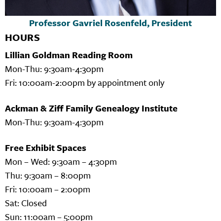
Professor Gavriel Rosenfeld, President
HOURS
Lillian Goldman Reading Room
Mon-Thu: 9:30am-4:30pm
Fri: 10:00am-2:00pm by appointment only
Ackman & Ziff Family Genealogy Institute
Mon-Thu: 9:30am-4:30pm
Free Exhibit Spaces
Mon – Wed: 9:30am – 4:30pm
Thu: 9:30am – 8:00pm
Fri: 10:00am – 2:00pm
Sat: Closed
Sun: 11:00am – 5:00pm