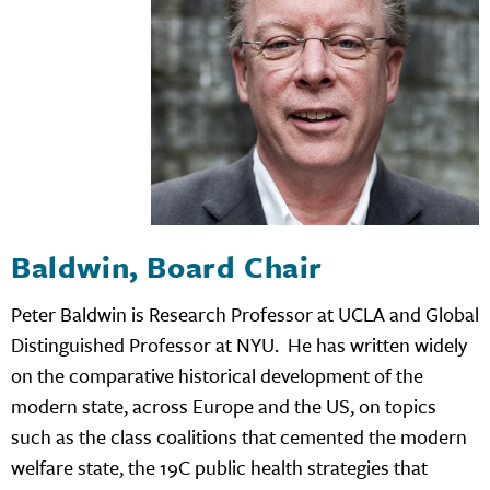
Baldwin, Board Chair
Peter Baldwin is Research Professor at UCLA and Global
Distinguished Professor at NYU. He has written widely
on the comparative historical development of the
modern state, across Europe and the US, on topics
such as the class coalitions that cemented the modern
welfare state, the 19C public health strategies that