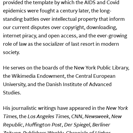
provided the template by which the AIDS and Covid
epidemics were fought a century later, the long-
standing battles over intellectual property that inform
our current disputes over copyright, downloading,
internet piracy, and open access, and the ever-growing
role of law as the socializer of last resort in modern
society.
He serves on the boards of the New York Public Library,
the Wikimedia Endowment, the Central European
University, and the Danish Institute of Advanced
Studies.
His journalistic writings have appeared in the
New York
Times
, the
Los Angeles Times
,
CNN
,
Newsweek
,
New
Republic
,
Huffington Post
,
Der Spiegel
,
Berliner
Zeitung
,
Publishers Weekly
,
Chronicle of Higher