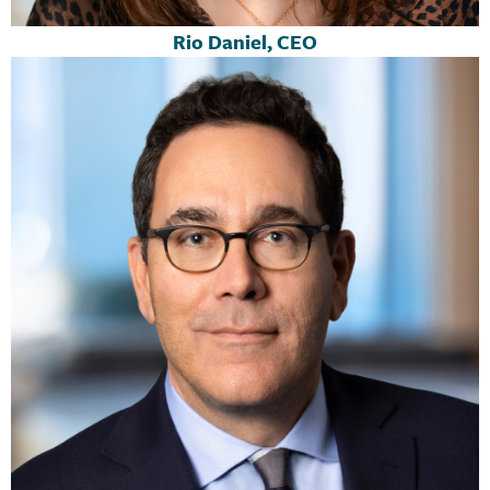
Rio Daniel, CEO