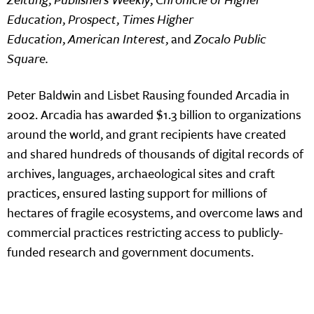
Education
,
Prospect
,
Times Higher
Education
,
American Interest
, and
Zocalo Public
Square.
Peter Baldwin and Lisbet Rausing founded Arcadia in
2002. Arcadia has awarded $1.3 billion to organizations
around the world, and grant recipients have created
and shared hundreds of thousands of digital records of
archives, languages, archaeological sites and craft
practices, ensured lasting support for millions of
hectares of fragile ecosystems, and overcome laws and
commercial practices restricting access to publicly-
funded research and government documents.