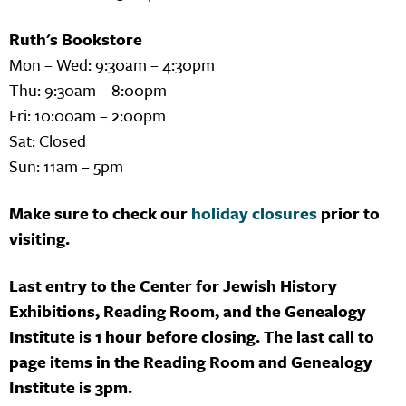
Ruth's Bookstore
Mon – Wed: 9:30am – 4:30pm
Thu: 9:30am – 8:00pm
Fri: 10:00am – 2:00pm
Sat: Closed
Sun: 11am – 5pm
Make sure to check our
holiday closures
prior to
visiting.
Last entry to the Center for Jewish History
Exhibitions, Reading Room, and the Genealogy
Institute is 1 hour before closing. The last call to
page items in the Reading Room and Genealogy
Institute is 3pm.