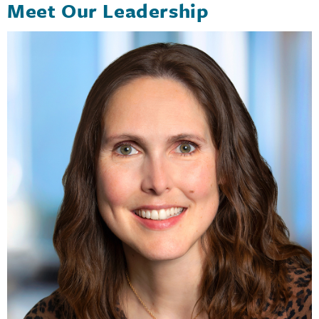
Meet Our Leadership