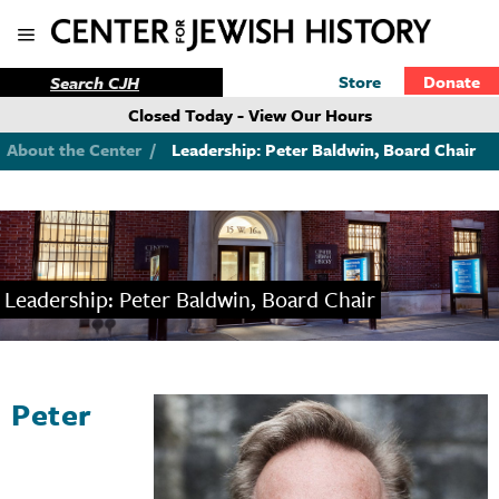
Store
Donate
Closed Today - View Our Hours
About the Center
/
Leadership: Peter Baldwin, Board Chair
Leadership: Peter Baldwin, Board Chair
Peter