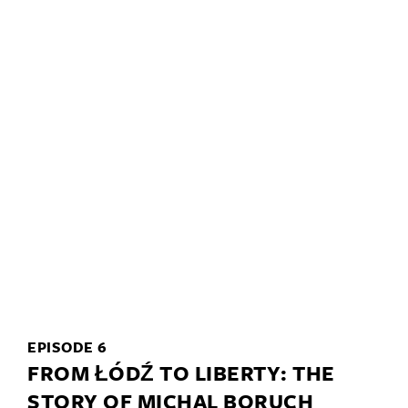
EPISODE 6
FROM ŁÓDŹ TO LIBERTY: THE
STORY OF MICHAL BORUCH