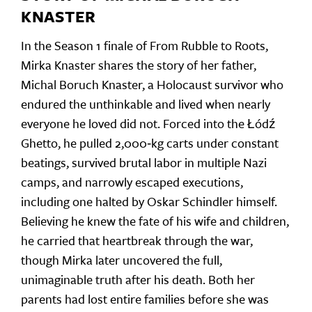
KNASTER
In the Season 1 finale of From Rubble to Roots,
Mirka Knaster shares the story of her father,
Michal Boruch Knaster, a Holocaust survivor who
endured the unthinkable and lived when nearly
everyone he loved did not. Forced into the Łódź
Ghetto, he pulled 2,000‑kg carts under constant
beatings, survived brutal labor in multiple Nazi
camps, and narrowly escaped executions,
including one halted by Oskar Schindler himself.
Believing he knew the fate of his wife and children,
he carried that heartbreak through the war,
though Mirka later uncovered the full,
unimaginable truth after his death. Both her
parents had lost entire families before she was