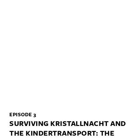
EPISODE 3
SURVIVING KRISTALLNACHT AND
THE KINDERTRANSPORT: THE