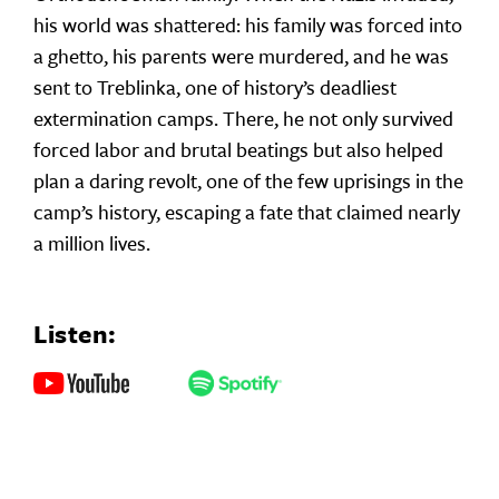
his world was shattered: his family was forced into
a ghetto, his parents were murdered, and he was
sent to Treblinka, one of history’s deadliest
extermination camps. There, he not only survived
forced labor and brutal beatings but also helped
plan a daring revolt, one of the few uprisings in the
camp’s history, escaping a fate that claimed nearly
a million lives.
Listen: