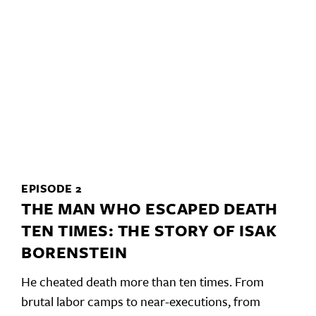
EPISODE 2
THE MAN WHO ESCAPED DEATH
TEN TIMES: THE STORY OF ISAK
BORENSTEIN
He cheated death more than ten times. From
brutal labor camps to near-executions, from