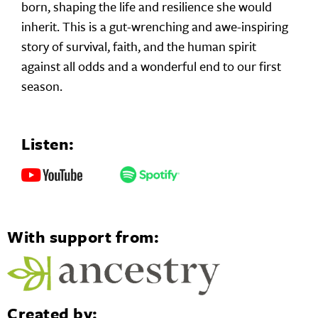
born, shaping the life and resilience she would
inherit. This is a gut-wrenching and awe-inspiring
story of survival, faith, and the human spirit
against all odds and a wonderful end to our first
season.
Listen:
With support from:
Created by: