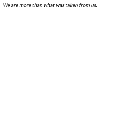
We are more than what was taken from us.