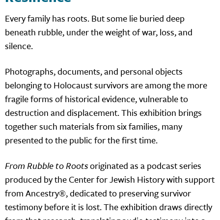
Every family has roots. But some lie buried deep
beneath rubble, under the weight of war, loss, and
silence.
Photographs, documents, and personal objects
belonging to Holocaust survivors are among the more
fragile forms of historical evidence, vulnerable to
destruction and displacement. This exhibition brings
together such materials from six families, many
presented to the public for the first time.
From Rubble to Roots
originated as a podcast series
produced by the Center for Jewish History with support
from Ancestry®, dedicated to preserving survivor
testimony before it is lost. The exhibition draws directly