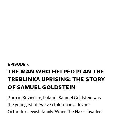
EPISODE 5
THE MAN WHO HELPED PLAN THE
TREBLINKA UPRISING: THE STORY
OF SAMUEL GOLDSTEIN
Born in Kozienice, Poland, Samuel Goldstein was
the youngest of twelve children in a devout
Orthodox Jewish family. When the Nazis invaded,