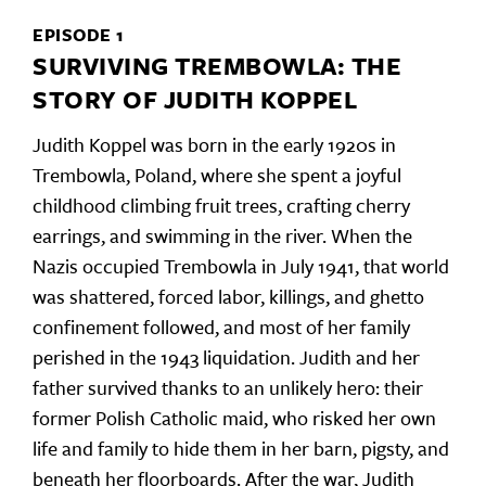
EPISODE 1
SURVIVING TREMBOWLA: THE
STORY OF JUDITH KOPPEL
Judith Koppel was born in the early 1920s in
Trembowla, Poland, where she spent a joyful
childhood climbing fruit trees, crafting cherry
earrings, and swimming in the river. When the
Nazis occupied Trembowla in July 1941, that world
was shattered, forced labor, killings, and ghetto
confinement followed, and most of her family
perished in the 1943 liquidation. Judith and her
father survived thanks to an unlikely hero: their
former Polish Catholic maid, who risked her own
life and family to hide them in her barn, pigsty, and
beneath her floorboards. After the war, Judith