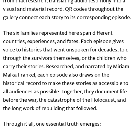
from that research, translating audio testimony into a
visual and material record. QR codes throughout the
gallery connect each story to its corresponding episode.
The six families represented here span different
countries, experiences, and fates. Each episode gives
voice to histories that went unspoken for decades, told
through the survivors themselves, or the children who
carry their stories. Researched, and narrated by Miriam
Malka Frankel, each episode also draws on the
historical record to make these stories as accessible to
all audiences as possible. Together, they document life
before the war, the catastrophe of the Holocaust, and
the long work of rebuilding that followed.
Through it all, one essential truth emerges: