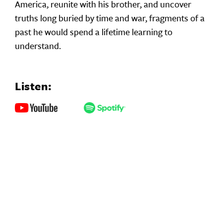
America, reunite with his brother, and uncover
truths long buried by time and war, fragments of a
past he would spend a lifetime learning to
understand.
Listen: