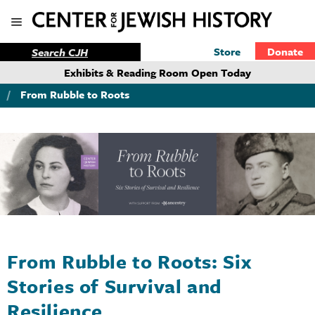
Store
Donate
Exhibits & Reading Room Open Today
/
From Rubble to Roots
From Rubble to Roots: Six
Stories of Survival and
Resilience