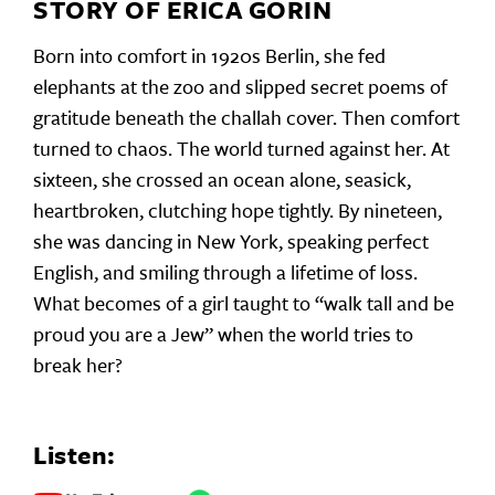
STORY OF ERICA GORIN
Born into comfort in 1920s Berlin, she fed
elephants at the zoo and slipped secret poems of
gratitude beneath the challah cover. Then comfort
turned to chaos. The world turned against her. At
sixteen, she crossed an ocean alone, seasick,
heartbroken, clutching hope tightly. By nineteen,
she was dancing in New York, speaking perfect
English, and smiling through a lifetime of loss.
What becomes of a girl taught to “walk tall and be
proud you are a Jew” when the world tries to
break her?
Listen: