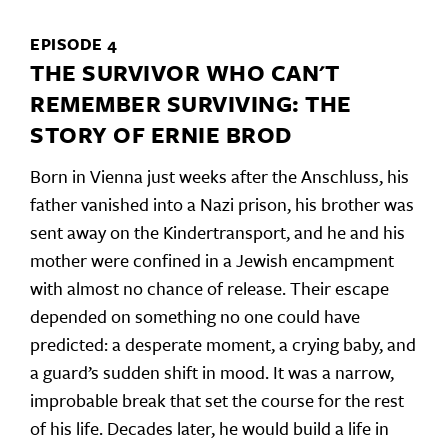
EPISODE 4
THE SURVIVOR WHO CAN'T
REMEMBER SURVIVING: THE
STORY OF ERNIE BROD
Born in Vienna just weeks after the Anschluss, his
father vanished into a Nazi prison, his brother was
sent away on the Kindertransport, and he and his
mother were confined in a Jewish encampment
with almost no chance of release. Their escape
depended on something no one could have
predicted: a desperate moment, a crying baby, and
a guard’s sudden shift in mood. It was a narrow,
improbable break that set the course for the rest
of his life. Decades later, he would build a life in