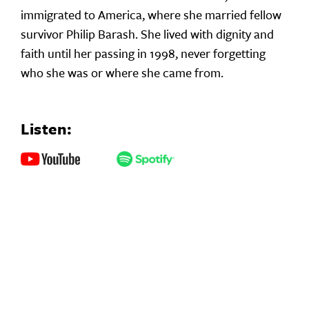
immigrated to America, where she married fellow
survivor Philip Barash. She lived with dignity and
faith until her passing in 1998, never forgetting
who she was or where she came from.
Listen: