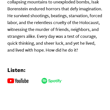
collapsing mountains to unexploded bombs, Isak
Borenstein endured horrors that defy imagination.
He survived shootings, beatings, starvation, forced
labor, and the relentless cruelty of the Holocaust,
witnessing the murder of friends, neighbors, and
strangers alike. Every day was a test of courage,
quick thinking, and sheer luck, and yet he lived,
and lived with hope. How did he do it?
Listen: