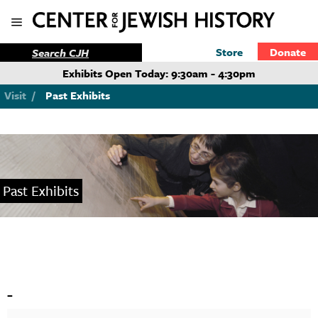
Store
Donate
Exhibits Open Today: 9:30am - 4:30pm
Visit
/
Past Exhibits
Past Exhibits
-