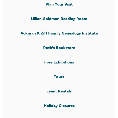
Plan Your Visit
Lillian Goldman Reading Room
Ackman & Ziff Family Genealogy Institute
Ruth’s Bookstore
Free Exhibitions
Tours
Event Rentals
Holiday Closures